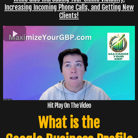
Increasing Incoming Phone Calls, and Getting New
Clients!
Hit Play On The Video
What is the