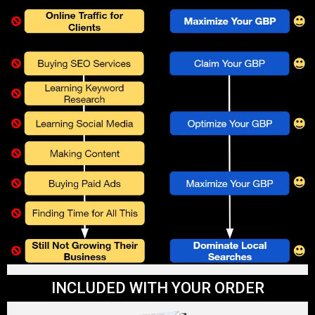
INCLUDED WITH YOUR ORDER