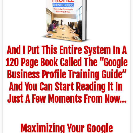
And I Put This Entire System In A
120 Page Book Called The “Google
Business Profile Training Guide”
And You Can Start Reading It In
Just A Few Moments From Now…
Maximizing Your Google