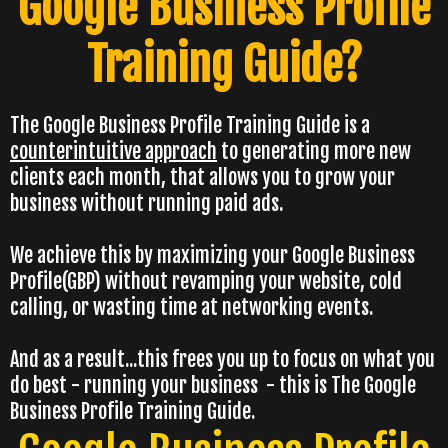
Google Business Profile
Training Guide?
The Google Business Profile Training Guide is a
counterintuitive approach
to generating more new
clients each month, that allows you to grow your
business without running paid ads.
We achieve this by maximizing your Google Business
Profile(GBP) without revamping your website, cold
calling, or wasting time at networking events.
And as a result...this frees you up to focus on what you
do best - running your business - this is The Google
Business Profile Training Guide.