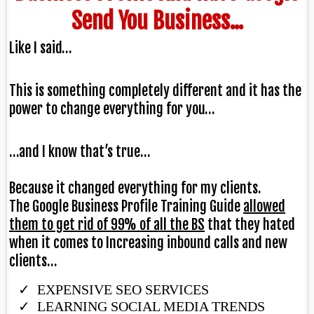
Send You Business...
Like I said…
This is something completely different and it has the
power to change everything for you…
…and I know that’s true…
Because it changed everything for my clients.
The Google Business Profile Training Guide
allowed
them to get rid of 99% of all the BS
that they hated
when it comes to Increasing inbound calls and new
clients…
EXPENSIVE SEO SERVICES
​LEARNING SOCIAL MEDIA TRENDS