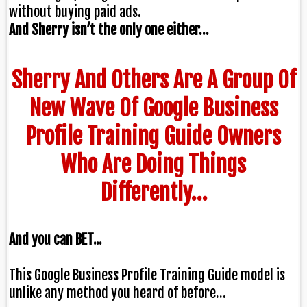
without buying paid ads.
And Sherry isn’t the only one either…
Sherry And Others Are A Group Of
New Wave Of Google Business
Profile Training Guide Owners
Who Are Doing Things
Differently…
And you can BET...
This Google Business Profile Training Guide model is
unlike any method you heard of before…