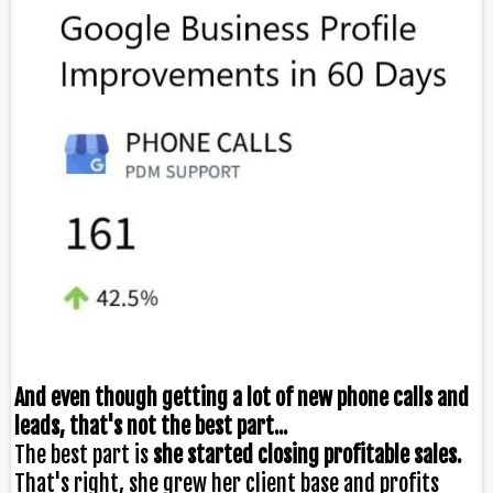
And even though getting a lot of new phone calls and
leads, that's not the best part...
The best part is
she started closing profitable sales.
That's right, she grew her client base and profits