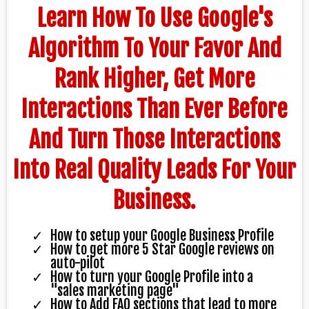
Learn How To Use Google's
Algorithm To Your Favor And
Rank Higher, Get More
Interactions Than Ever Before
And Turn Those Interactions
Into Real Quality Leads For Your
Business.
How to setup your Google Business Profile
How to get more 5 Star Google reviews on
auto-pilot
How to turn your Google Profile into a
"sales marketing page"
How to Add FAQ sections that lead to more