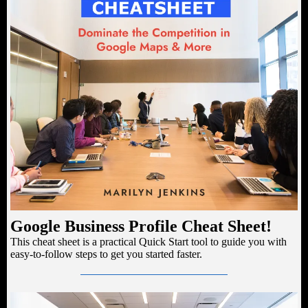
Google Business Profile Cheat Sheet!
This cheat sheet is a practical Quick Start tool to guide you with
easy-to-follow steps to get you started faster.