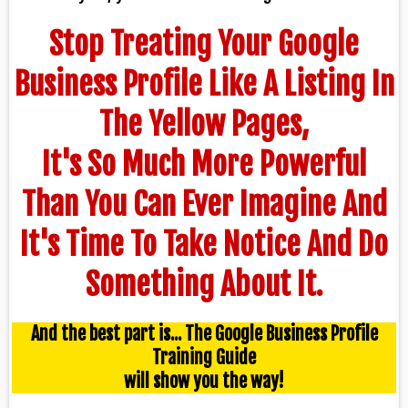
Stop Treating Your Google
Business Profile Like A Listing In
The Yellow Pages,
It's So Much More Powerful
Than You Can Ever Imagine And
It's Time To Take Notice And Do
Something About It.
And the best part is... The Google Business Profile
Training Guide
will show you the way!