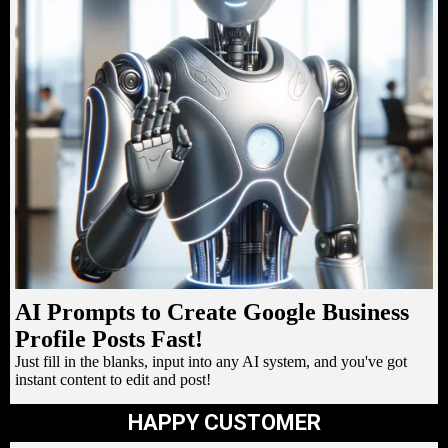
AI Prompts to Create Google Business
Profile Posts Fast!
Just fill in the blanks, input into any AI system, and you've got
instant content to edit and post!
HAPPY CUSTOMER