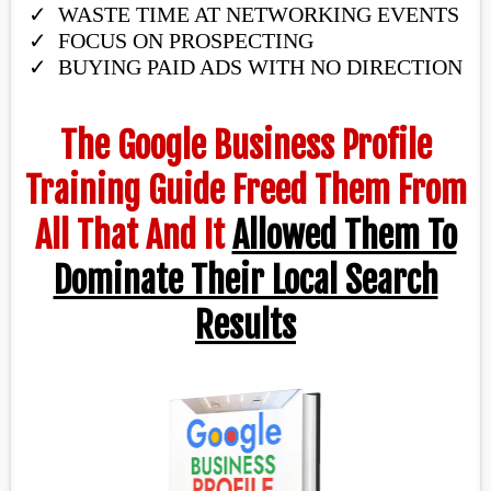
WASTE TIME AT NETWORKING EVENTS
​FOCUS ON PROSPECTING
BUYING PAID ADS WITH NO DIRECTION​
The Google Business Profile
Training Guide Freed Them From
All That And It
Allowed Them To
Dominate Their Local Search
Results