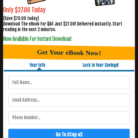
Only $27.00 Today
(Save $70.00 today)
Download The eBook For
$97
Just $27.00! Delivered instantly. Start
reading in the next 2 minutes.
Now Available For Instant Download
Get Your eBook Now!
Your Info
Lock In Your Savings!
Go To Step #2