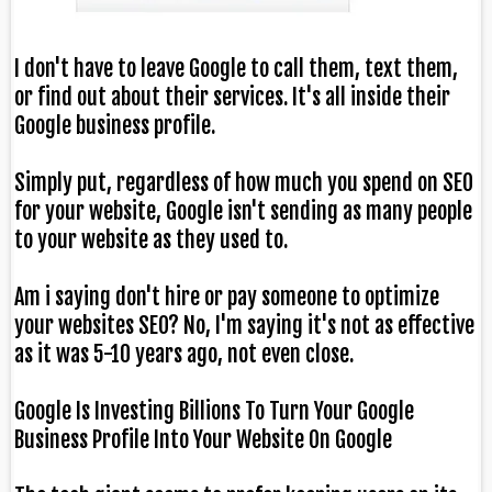
I don't have to leave Google to call them, text them,
or find out about their services. It's all inside their
Google business profile.
Simply put, regardless of how much you spend on SEO
for your website, Google isn't sending as many people
to your website as they used to.
Am i saying don't hire or pay someone to optimize
your websites SEO? No, I'm saying it's not as effective
as it was 5-10 years ago, not even close.
Google Is Investing Billions To Turn Your Google
Business Profile Into Your Website On Google