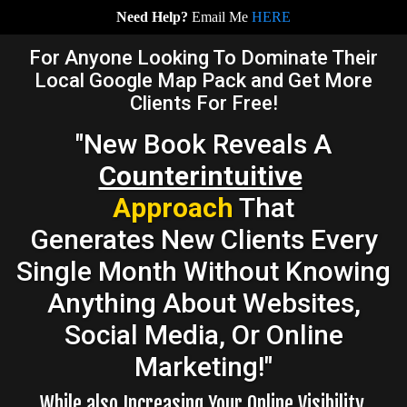
Need Help?
Email Me
HERE
For Anyone Looking To Dominate Their
Local Google Map Pack and Get More
Clients For Free!
"New Book Reveals A
Counterintuitive
Approach
That
Generates New Clients Every
Single Month Without Knowing
Anything About Websites,
Social Media, Or Online
Marketing!"
While also Increasing Your Online Visibility,