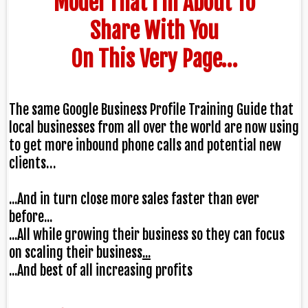
Model That I’m About To
Share With You
On This Very Page…
The same
Google Business Profile Training Guide
that
local businesses from all over the world are now using
to get
more inbound phone calls and potential new
clients
…
...And in turn close more sales faster than ever
before...
...All while growing their business so they can focus
on scaling their business
...
...And best of all increasing profits