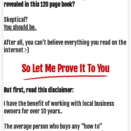
revealed in this 120 page book?
Skeptical?
You should be.
After all, you can’t believe everything you read on the
internet :-)
So Let Me Prove It To You
But first, read this disclaimer:
I have the benefit of
working with local business
owners for over 10 years.
.
The average person who buys any “how to”