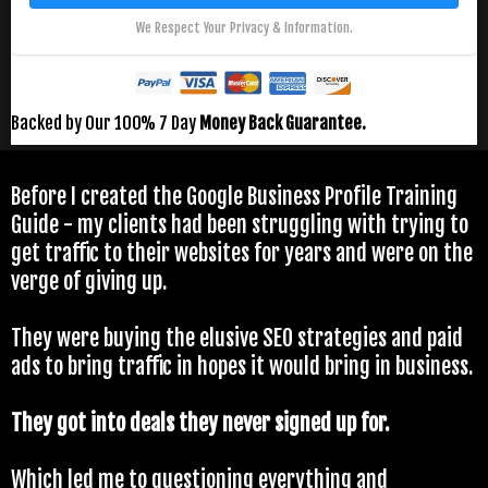
We Respect Your Privacy & Information.
Backed by Our 100% 7 Day
Money Back Guarantee.
Before I created the Google Business Profile Training
Guide - my clients had been struggling with trying to
get traffic to their websites for years and were on the
verge of giving up.
They were buying the elusive SEO strategies and paid
ads to bring traffic in hopes it would bring in business.
They got into deals they never signed up for.
Which led me to
questioning everything
and