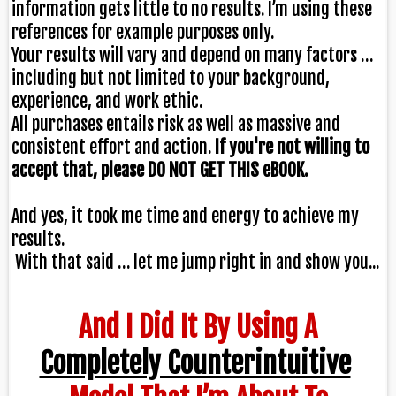
information gets little to no results. I’m using these
references for example purposes only.
Your results will vary and depend on many factors …
including but not limited to your background,
experience, and work ethic.
All purchases entails risk as well as massive and
consistent effort and action.
If you're not willing to
accept that, please DO NOT GET THIS eBOOK.
And yes, it took me time and energy to achieve my
results.
With that said … let me jump right in and show you...
And I Did It By Using A
Completely Counterintuitive