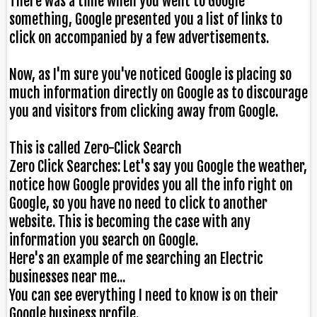
There was a time when you went to Google
something, Google presented you a list of links to
click on accompanied by a few advertisements.
Now, as I'm sure you've noticed Google is placing so
much information directly on Google as to discourage
you and visitors from clicking away from Google.
This is called Zero-Click Search
Zero Click Searches: Let's say you Google the weather,
notice how Google provides you all the info right on
Google, so you have no need to click to another
website. This is becoming the case with any
information you search on Google.
Here's an example of me searching an Electric
businesses near me...
You can see everything I need to know is on their
Google business profile.