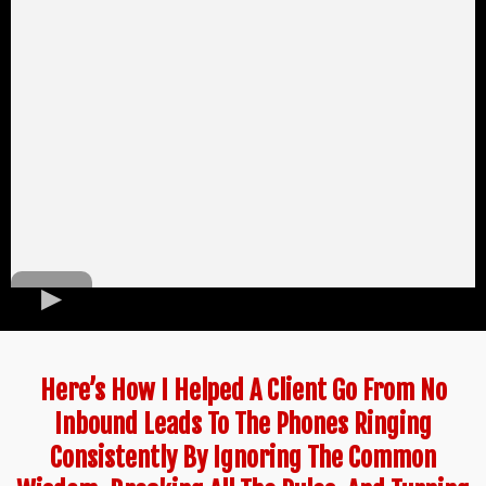
Here’s How I Helped A Client Go From No
Inbound Leads To The Phones Ringing
Consistently By Ignoring The Common