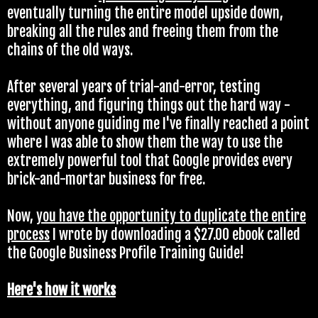
eventually turning the entire model upside down,
breaking all the rules and freeing them from the
chains of the old ways.
After several years of trial-and-error, testing
everything, and figuring things out the hard way -
without anyone guiding me I've finally reached a point
where I was able to show them the way to use the
extremely powerful tool that Google provides every
brick-and-mortar business for free.
Now,
you have the opportunity to duplicate the entire
process
I wrote by downloading a $27.00 ebook called
the Google Business Profile Training Guide!
Here's how it works