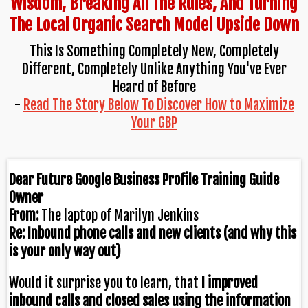
Wisdom, Breaking All The Rules, And Turning
The Local Organic Search Model Upside Down
This Is Something Completely New, Completely
Different, Completely Unlike Anything You've Ever
Heard of Before
-
Read The Story Below To Discover How to Maximize
Your GBP
Dear Future Google Business Profile Training Guide
Owner
From:
The laptop of Marilyn Jenkins
Re: Inbound phone calls and new clients (and why this
is your only way out)
Would it surprise you to learn, that
I improved
inbound calls and closed sales
using the information