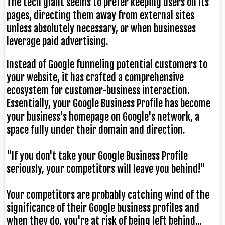
The tech giant seems to prefer keeping users on its
pages, directing them away from external sites
unless absolutely necessary, or when businesses
leverage paid advertising.
Instead of Google funneling potential customers to
your website, it has crafted a comprehensive
ecosystem for customer-business interaction.
Essentially, your Google Business Profile has become
your business's homepage on Google's network, a
space fully under their domain and direction.
"If you don't take your Google Business Profile
seriously, your competitors will leave you behind!"
Your competitors are probably catching wind of the
significance of their Google business profiles and
when they do, you're at risk of being left behind...