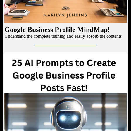
Google Business Profile MindMap!
Understand the complete training and easily absorb the contents