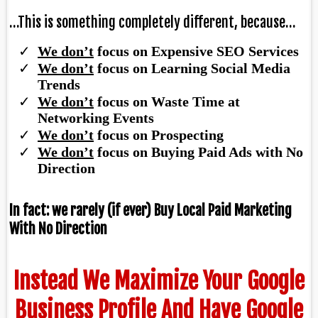
…This is something completely different, because…
We don’t
focus on Expensive SEO Services
​We don’t
focus on Learning Social Media
Trends
We don’t
focus on Waste Time at
Networking Events
We don’t
focus on Prospecting
We don’t
focus on Buying Paid Ads with No
Direction
In fact: we rarely (if ever) Buy Local Paid Marketing
With No Direction
Instead We Maximize Your Google
Business Profile And Have Google