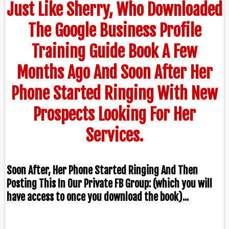
Just Like Sherry, Who Downloaded
The Google Business Profile
Training Guide Book A Few
Months Ago And Soon After Her
Phone Started Ringing With New
Prospects Looking For Her
Services.
Soon After, Her Phone Started Ringing And Then
Posting This In Our Private FB Group: (which you will
have access to once you download the book)...