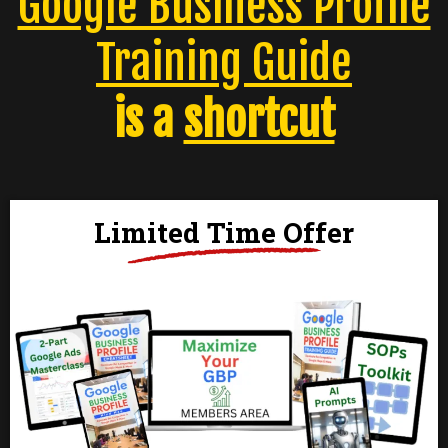
Google Business Profile
Training Guide
is a
shortcut
Limited Time Offer