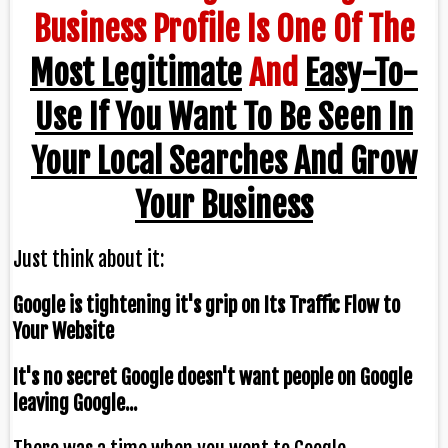
Business Profile Is One Of The
Most Legitimate
And
Easy-To-
Use If You Want To Be Seen In
Your Local Searches And Grow
Your Business
Just think about it:
Google is tightening it's grip on Its Traffic Flow to
Your Website
It's no secret Google doesn't want people on Google
leaving Google...