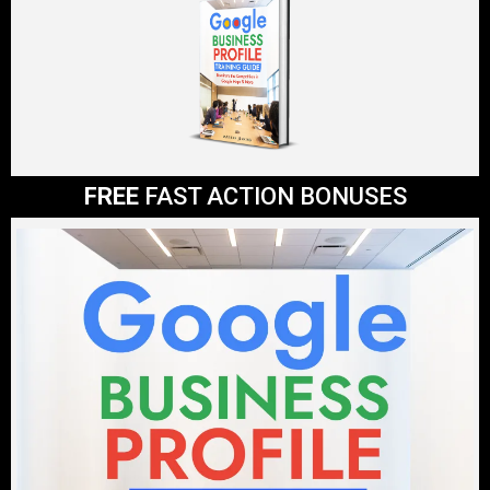
FREE
FAST ACTION BONUSES